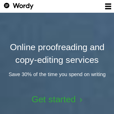
Online proofreading and
copy-editing services
Save 30% of the time you spend on writing
Get started