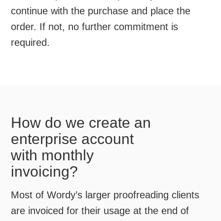
continue with the purchase and place the
order. If not, no further commitment is
required.
How do we create an
enterprise account
with monthly
invoicing?
Most of Wordy’s larger proofreading clients
are invoiced for their usage at the end of