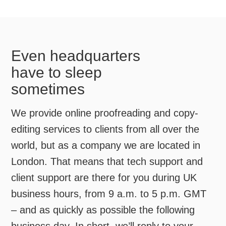
Even headquarters
have to sleep
sometimes
We provide online proofreading and copy-
editing services to clients from all over the
world, but as a company we are located in
London. That means that tech support and
client support are there for you during UK
business hours, from 9 a.m. to 5 p.m. GMT
– and as quickly as possible the following