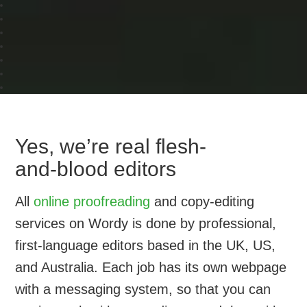
Yes, we’re real flesh-
and-blood editors
All
online proofreading
and copy-editing
services on Wordy is done by professional,
first-language editors based in the UK, US,
and Australia. Each job has its own webpage
with a messaging system, so that you can