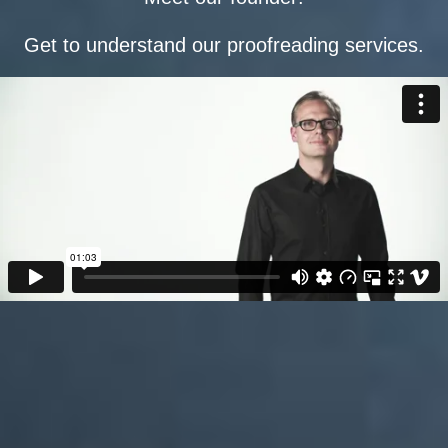
Get to understand our proofreading services.