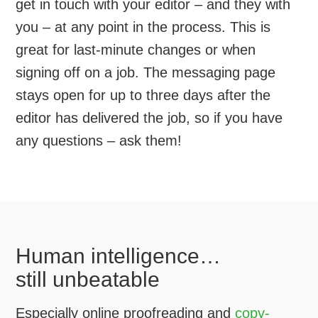
get in touch with your editor – and they with
you – at any point in the process. This is
great for last-minute changes or when
signing off on a job. The messaging page
stays open for up to three days after the
editor has delivered the job, so if you have
any questions – ask them!
Human intelligence…
still unbeatable
Especially online proofreading and
copy-