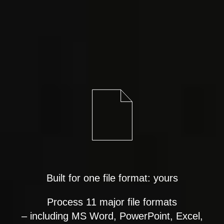
Built for one file format: yours
Process 11 major file formats
– including MS Word, PowerPoint, Excel,