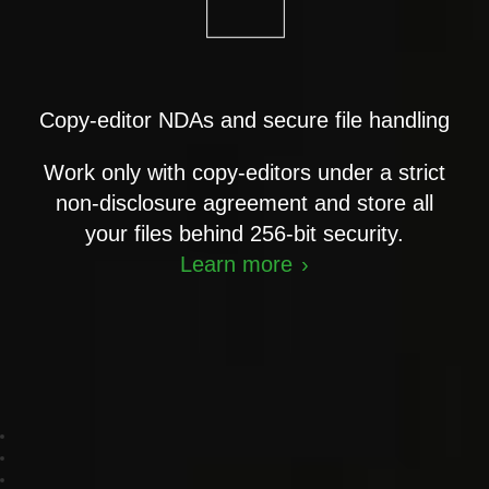
Copy-editor NDAs and secure file handling
Work only with copy-editors under a strict
non-disclosure agreement and store all
your files behind 256-bit security.
Learn more