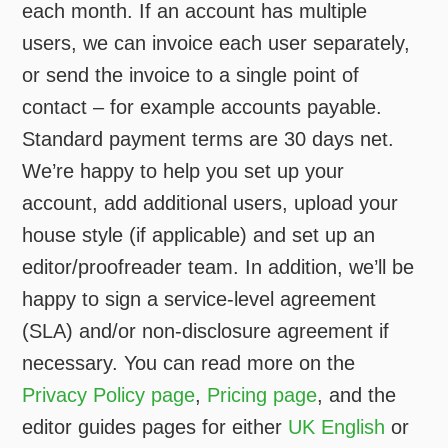
each month. If an account has multiple
users, we can invoice each user separately,
or send the invoice to a single point of
contact – for example accounts payable.
Standard payment terms are 30 days net.
We’re happy to help you set up your
account, add additional users, upload your
house style (if applicable) and set up an
editor/proofreader team. In addition, we’ll be
happy to sign a service-level agreement
(SLA) and/or non-disclosure agreement if
necessary. You can read more on the
Privacy Policy page
,
Pricing page
, and the
editor guides pages for either
UK English
or