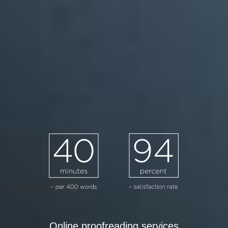
Online proofreading services