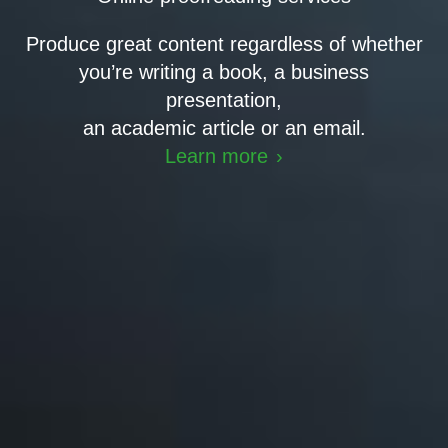
Produce great content regardless of whether
you’re writing a book, a business
presentation,
an academic article or an email.
Learn more