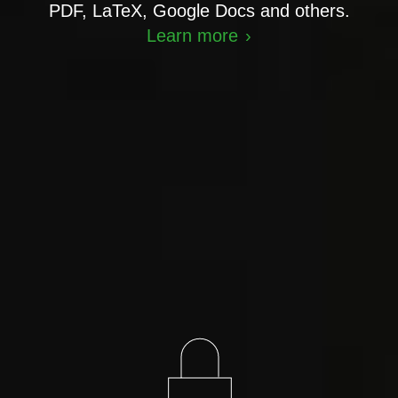
PDF, LaTeX, Google Docs and others.
Learn more