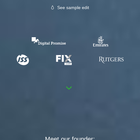
See sample edit
›
Meet our founder: