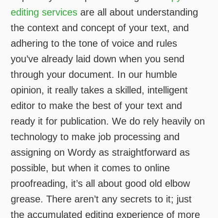
editing services
are all about understanding
the context and concept of your text, and
adhering to the tone of voice and rules
you’ve already laid down when you send
through your document. In our humble
opinion, it really takes a skilled, intelligent
editor to make the best of your text and
ready it for publication. We do rely heavily on
technology to make job processing and
assigning on Wordy as straightforward as
possible, but when it comes to online
proofreading, it’s all about good old elbow
grease. There aren’t any secrets to it; just
the accumulated editing experience of more