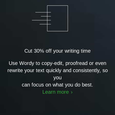
Cut 30% off your writing time
Use Wordy to copy-edit, proofread or even
rewrite your text quickly and consistently, so
you
can focus on what you do best.
Learn more