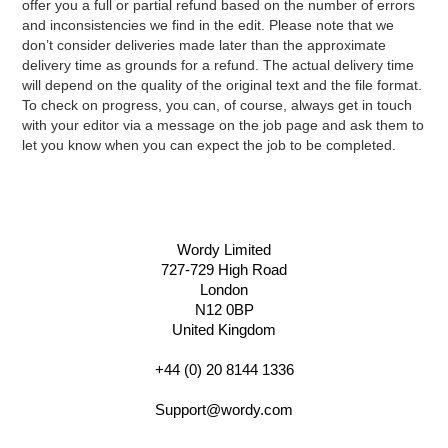
offer you a full or partial refund based on the number of errors
and inconsistencies we find in the edit. Please note that we
don’t consider deliveries made later than the approximate
delivery time as grounds for a refund. The actual delivery time
will depend on the quality of the original text and the file format.
To check on progress, you can, of course, always get in touch
with your editor via a message on the job page and ask them to
let you know when you can expect the job to be completed.
Wordy Limited
727-729 High Road
London
N12 0BP
United Kingdom
+44 (0) 20 8144 1336
Support@wordy.com