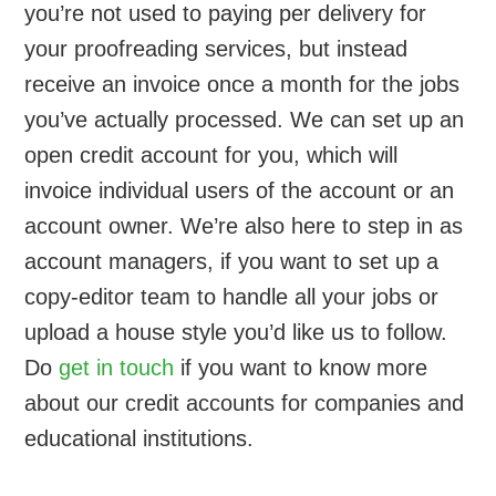
you’re not used to paying per delivery for
your proofreading services, but instead
receive an invoice once a month for the jobs
you’ve actually processed. We can set up an
open credit account for you, which will
invoice individual users of the account or an
account owner. We’re also here to step in as
account managers, if you want to set up a
copy-editor team to handle all your jobs or
upload a house style you’d like us to follow.
Do
get in touch
if you want to know more
about our credit accounts for companies and
educational institutions.