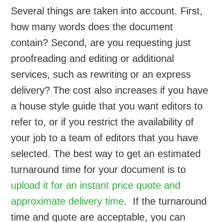
Several things are taken into account. First,
how many words does the document
contain? Second, are you requesting just
proofreading and editing or additional
services, such as rewriting or an express
delivery? The cost also increases if you have
a house style guide that you want editors to
refer to, or if you restrict the availability of
your job to a team of editors that you have
selected. The best way to get an estimated
turnaround time for your document is to
upload it for an instant price quote and
approximate delivery time
. If the turnaround
time and quote are acceptable, you can