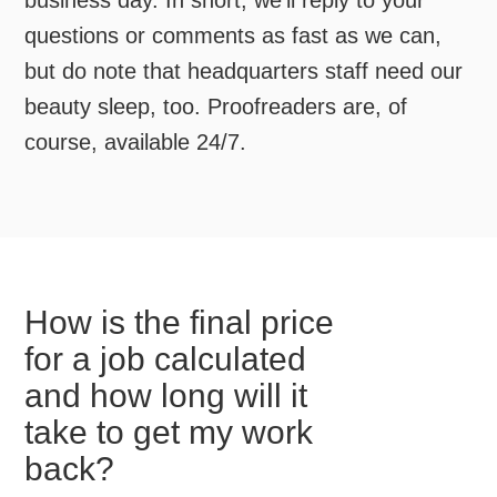
business day. In short, we’ll reply to your
questions or comments as fast as we can,
but do note that headquarters staff need our
beauty sleep, too. Proofreaders are, of
course, available 24/7.
How is the final price
for a job calculated
and how long will it
take to get my work
back?