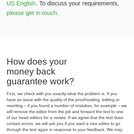
US English
. To discuss your requirements,
please get in touch
.
How does your
money back
guarantee work?
First, we check with you exactly what the problem is. If you
have an issue with the quality of the proofreading, editing or
rewriting – if you found a number of mistakes, for example – we
will remove the editor from the job and forward the text to one
of our head editors for a review. If we agree that the text does
contain errors, we will ask you if you want a new editor to go
through the text again in response to your feedback. We may