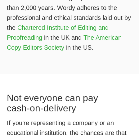
than 2,000 years. Wordy adheres to the
professional and ethical standards laid out by
the
Chartered Institute of Editing and
Proofreading
in the UK and
The American
Copy Editors Society
in the US.
Not everyone can pay
cash-on-delivery
If you’re representing a company or an
educational institution, the chances are that