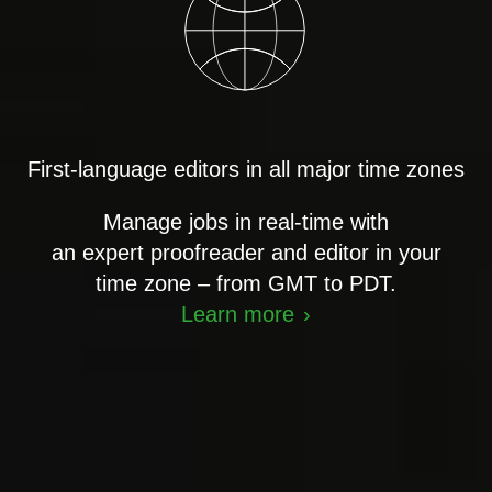
First-language editors in all major time zones
Manage jobs in real-time with
an expert proofreader and editor in your
time zone – from GMT to PDT.
Learn more