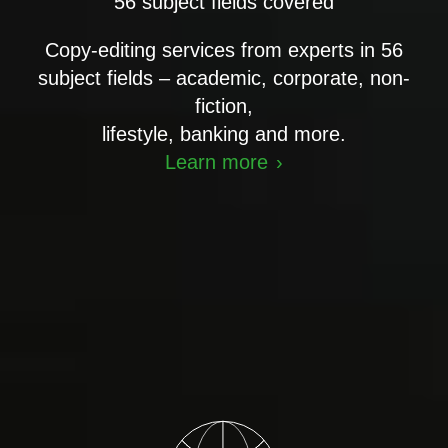
56 subject fields covered
Copy-editing services from experts in 56
subject fields – academic, corporate, non-
fiction,
lifestyle, banking and more.
Learn more