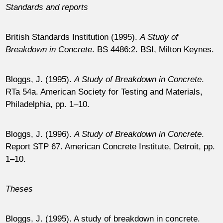
Standards and reports
British Standards Institution (1995).
A Study of
Breakdown in Concrete
. BS 4486:2. BSI, Milton Keynes.
Bloggs, J. (1995).
A Study of Breakdown in Concrete
.
RTa 54a. American Society for Testing and Materials,
Philadelphia, pp. 1–10.
Bloggs, J. (1996).
A Study of Breakdown in Concrete
.
Report STP 67. American Concrete Institute, Detroit, pp.
1–10.
Theses
Bloggs, J. (1995). A study of breakdown in concrete.