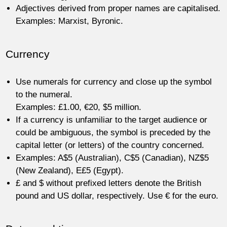
Adjectives derived from proper names are capitalised.
Examples: Marxist, Byronic.
Currency
Use numerals for currency and close up the symbol
to the numeral.
Examples: £1.00, €20, $5 million.
If a currency is unfamiliar to the target audience or
could be ambiguous, the symbol is preceded by the
capital letter (or letters) of the country concerned.
Examples: A$5 (Australian), C$5 (Canadian), NZ$5
(New Zealand), E£5 (Egypt).
£ and $ without prefixed letters denote the British
pound and US dollar, respectively. Use € for the euro.