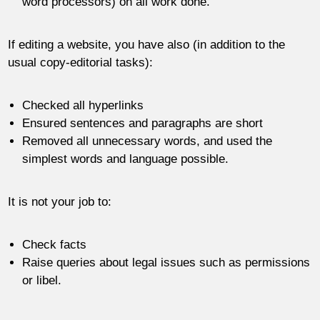
word processors) on all work done.
If editing a website, you have also (in addition to the
usual copy-editorial tasks):
Checked all hyperlinks
Ensured sentences and paragraphs are short
Removed all unnecessary words, and used the
simplest words and language possible.
It is not your job to:
Check facts
Raise queries about legal issues such as permissions
or libel.