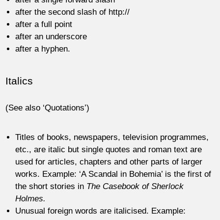
after the second slash of http://
after a full point
after an underscore
after a hyphen.
Italics
(See also ‘Quotations’)
Titles of books, newspapers, television programmes,
etc., are italic but single quotes and roman text are
used for articles, chapters and other parts of larger
works. Example: ‘A Scandal in Bohemia’ is the first of
the short stories in
The Casebook of Sherlock
Holmes.
Unusual foreign words are italicised. Example: