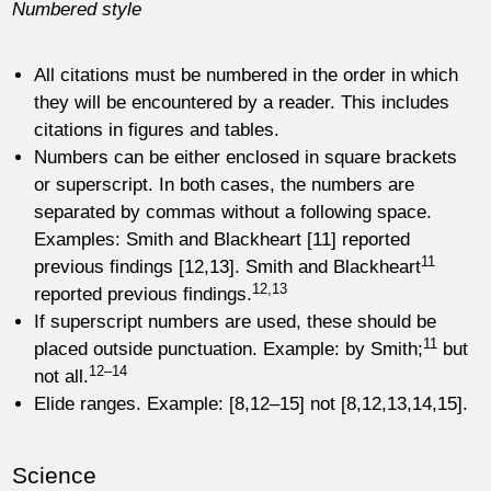
Numbered style
All citations must be numbered in the order in which
they will be encountered by a reader. This includes
citations in figures and tables.
Numbers can be either enclosed in square brackets
or superscript. In both cases, the numbers are
separated by commas without a following space.
Examples: Smith and Blackheart [11] reported
11
previous findings [12,13]. Smith and Blackheart
12,13
reported previous findings.
If superscript numbers are used, these should be
11
placed outside punctuation. Example: by Smith;
but
12–14
not all.
Elide ranges. Example: [8,12–15] not [8,12,13,14,15].
Science