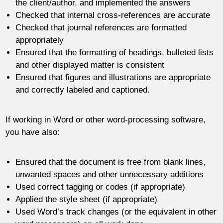
the client/author, and implemented the answers
Checked that internal cross-references are accurate
Checked that journal references are formatted
appropriately
Ensured that the formatting of headings, bulleted lists
and other displayed matter is consistent
Ensured that figures and illustrations are appropriate
and correctly labeled and captioned.
If working in Word or other word-processing software,
you have also:
Ensured that the document is free from blank lines,
unwanted spaces and other unnecessary additions
Used correct tagging or codes (if appropriate)
Applied the style sheet (if appropriate)
Used Word’s track changes (or the equivalent in other