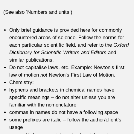
(See also ‘Numbers and units’)
Only brief guidance is provided here for commonly
encountered areas of science. Follow the norms for
each particular scientific field, and refer to the
Oxford
Dictionary for Scientific Writers and Editors
and
similar publications.
Do not capitalise laws, etc. Example: Newton’s first
law of motion
not
Newton’s First Law of Motion.
Chemistry:
hyphens and brackets in chemical names have
specific meanings – do not alter unless you are
familiar with the nomenclature
commas in names do not have a following space
some prefixes are italic – follow the author/client’s
usage