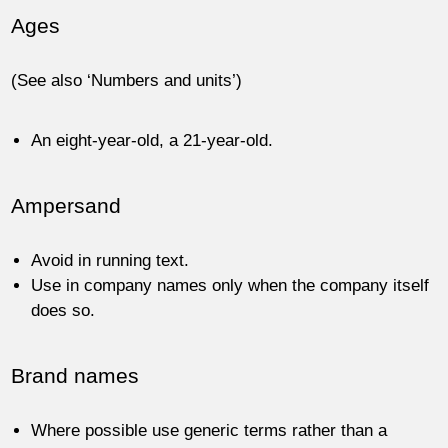
Ages
(See also ‘Numbers and units’)
An eight-year-old, a 21-year-old.
Ampersand
Avoid in running text.
Use in company names only when the company itself
does so.
Brand names
Where possible use generic terms rather than a