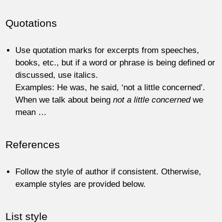
Quotations
Use quotation marks for excerpts from speeches,
books, etc., but if a word or phrase is being defined or
discussed, use italics.
Examples: He was, he said, ‘not a little concerned’.
When we talk about being
not a little concerned
we
mean …
References
Follow the style of author if consistent. Otherwise,
example styles are provided below.
List style