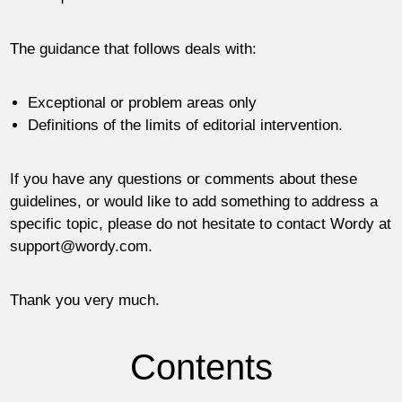
The guidance that follows deals with:
Exceptional or problem areas only
Definitions of the limits of editorial intervention.
If you have any questions or comments about these
guidelines, or would like to add something to address a
specific topic, please do not hesitate to contact Wordy at
support@wordy.com
.
Thank you very much.
Contents