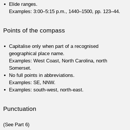
Elide ranges.
Examples: 3:00–5:15 p.m., 1440–1500, pp. 123–44.
Points of the compass
Capitalise only when part of a recognised
geographical place name.
Examples: West Coast, North Carolina, north
Somerset.
No full points in abbreviations.
Examples: SE, NNW.
Examples: south-west, north-east.
Punctuation
(See Part 6)