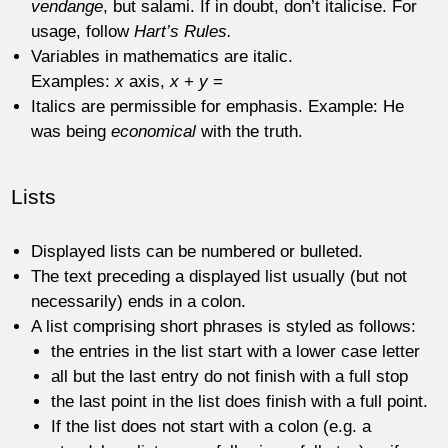
vendange
, but salami. If in doubt, don’t italicise. For
usage, follow
Hart’s Rules.
Variables in mathematics are italic.
Examples:
x
axis,
x
+
y
=
Italics are permissible for emphasis. Example: He
was being
economical
with the truth.
Lists
Displayed lists can be numbered or bulleted.
The text preceding a displayed list usually (but not
necessarily) ends in a colon.
A list comprising short phrases is styled as follows:
the entries in the list start with a lower case letter
all but the last entry do not finish with a full stop
the last point in the list does finish with a full point.
If the list does not start with a colon (e.g. a