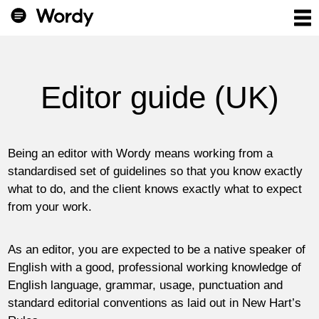
Editor guide (UK)
Being an editor with Wordy means working from a
standardised set of guidelines so that you know exactly
what to do, and the client knows exactly what to expect
from your work.
As an editor, you are expected to be a native speaker of
English with a good, professional working knowledge of
English language, grammar, usage, punctuation and
standard editorial conventions as laid out in New Hart’s