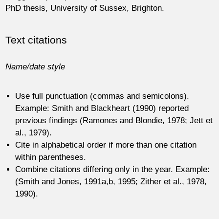
PhD thesis, University of Sussex, Brighton.
Text citations
Name/date style
Use full punctuation (commas and semicolons).
Example: Smith and Blackheart (1990) reported
previous findings (Ramones and Blondie, 1978; Jett et
al., 1979).
Cite in alphabetical order if more than one citation
within parentheses.
Combine citations differing only in the year. Example:
(Smith and Jones, 1991a,b, 1995; Zither et al., 1978,
1990).