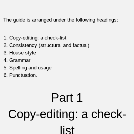
The guide is arranged under the following headings:
Copy-editing: a check-list
Consistency (structural and factual)
House style
Grammar
Spelling and usage
Punctuation.
Part 1
Copy-editing: a check-
list