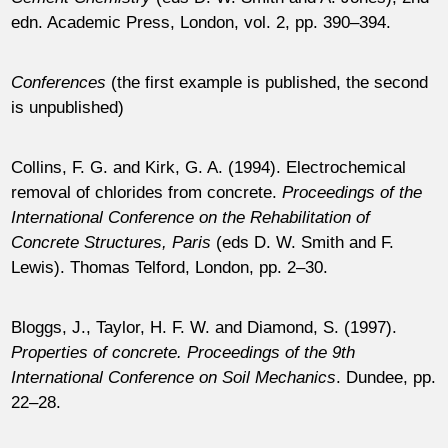
edn. Academic Press, London, vol. 2, pp. 390–394.
Conferences
(the first example is published, the second
is unpublished)
Collins, F. G. and Kirk, G. A. (1994). Electrochemical
removal of chlorides from concrete.
Proceedings of the
International Conference on the Rehabilitation of
Concrete Structures, Paris
(eds D. W. Smith and F.
Lewis). Thomas Telford, London, pp. 2–30.
Bloggs, J., Taylor, H. F. W. and Diamond, S. (1997).
Properties of concrete. Proceedings of the 9th
International Conference on Soil Mechanics
. Dundee, pp.
22–28.