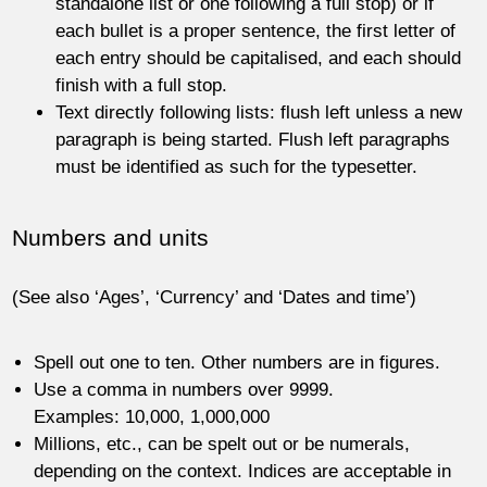
standalone list or one following a full stop) or if
each bullet is a proper sentence, the first letter of
each entry should be capitalised, and each should
finish with a full stop.
Text directly following lists: flush left unless a new
paragraph is being started. Flush left paragraphs
must be identified as such for the typesetter.
Numbers and units
(See also ‘Ages’, ‘Currency’ and ‘Dates and time’)
Spell out one to ten. Other numbers are in figures.
Use a comma in numbers over 9999.
Examples: 10,000, 1,000,000
Millions, etc., can be spelt out or be numerals,
depending on the context. Indices are acceptable in