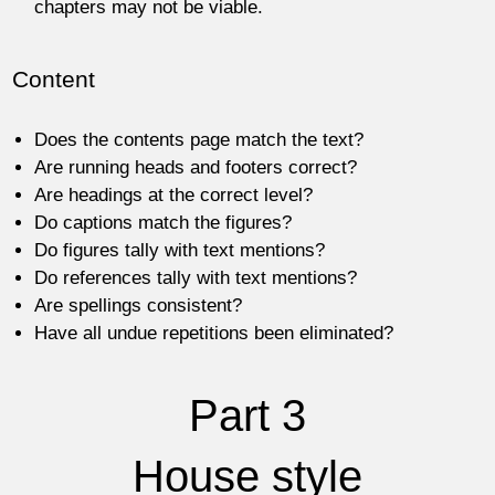
chapters may not be viable.
Content
Does the contents page match the text?
Are running heads and footers correct?
Are headings at the correct level?
Do captions match the figures?
Do figures tally with text mentions?
Do references tally with text mentions?
Are spellings consistent?
Have all undue repetitions been eliminated?
Part 3
House style