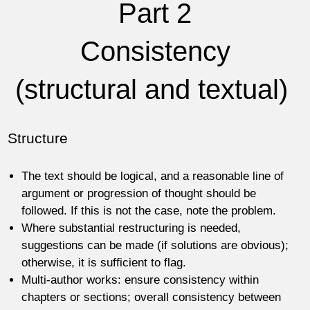
Part 2
Consistency
(structural and textual)
Structure
The text should be logical, and a reasonable line of
argument or progression of thought should be
followed. If this is not the case, note the problem.
Where substantial restructuring is needed,
suggestions can be made (if solutions are obvious);
otherwise, it is sufficient to flag.
Multi-author works: ensure consistency within
chapters or sections; overall consistency between