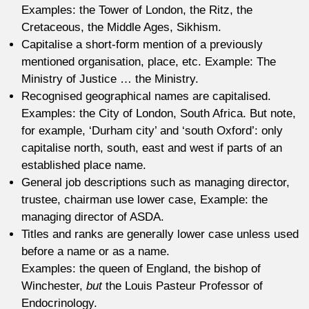
Examples: the Tower of London, the Ritz, the
Cretaceous, the Middle Ages, Sikhism.
Capitalise a short-form mention of a previously
mentioned organisation, place, etc. Example: The
Ministry of Justice … the Ministry.
Recognised geographical names are capitalised.
Examples: the City of London, South Africa. But note,
for example, ‘Durham city’ and ‘south Oxford’: only
capitalise north, south, east and west if parts of an
established place name.
General job descriptions such as managing director,
trustee, chairman use lower case, Example: the
managing director of ASDA.
Titles and ranks are generally lower case unless used
before a name or as a name.
Examples: the queen of England, the bishop of
Winchester,
but
the Louis Pasteur Professor of
Endocrinology.