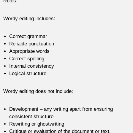
Rules.
Wordy editing includes:
Correct grammar
Reliable punctuation
Appropriate words
Correct spelling
Internal consistency
Logical structure.
Wordy editing does not include:
Development – any writing apart from ensuring
consistent structure
Rewriting or ghostwriting
Critique or evaluation of the document or text.