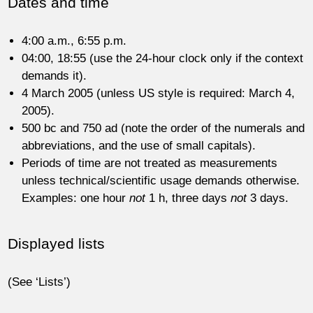
Dates and time
4:00 a.m., 6:55 p.m.
04:00, 18:55 (use the 24-hour clock only if the context
demands it).
4 March 2005 (unless US style is required: March 4,
2005).
500 bc and 750 ad (note the order of the numerals and
abbreviations, and the use of small capitals).
Periods of time are not treated as measurements
unless technical/scientific usage demands otherwise.
Examples: one hour
not
1 h, three days
not
3 days.
Displayed lists
(See ‘Lists’)