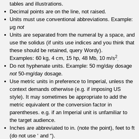
tables and illustrations.
Decimal points are on the line, not raised.
Units must use conventional abbreviations. Example:
μg
not
Units are separated from the numeral by a space, and
use the solidus (if units use indices and you think that
these should be retained, query Wordy).
2
Examples: 60 kg, 4 cm, 15 hp, 48 Mb, 10 m/s
.
Do not hyphenate units. Example: 50 mg/day dosage
not
50-mg/day dosage.
Use metric units in preference to Imperial, unless the
context demands otherwise (e.g. if imposing US
style). It may sometimes be appropriate to add the
metric equivalent or the conversion factor in
parentheses. e.g. if an Imperial unit is unfamiliar to
the target audience.
Inches are abbreviated to in. (note the point), feet to ft
(do not use ‘ and “).