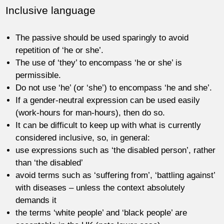
Inclusive language
The passive should be used sparingly to avoid
repetition of ‘he or she’.
The use of ‘they’ to encompass ‘he or she’ is
permissible.
Do not use ‘he’ (or ‘she’) to encompass ‘he and she’.
If a gender-neutral expression can be used easily
(work-hours for man-hours), then do so.
It can be difficult to keep up with what is currently
considered inclusive, so, in general:
use expressions such as ‘the disabled person’, rather
than ‘the disabled’
avoid terms such as ‘suffering from’, ‘battling against’
with diseases – unless the context absolutely
demands it
the terms ‘white people’ and ‘black people’ are