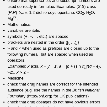
ensure that superscripts and subscript numbers are
used correctly in formulae. Examples: (
S
,
S
)-
trans
-
(
R
,
R
)-
trans
-1,2-dichlorocyclopentane, CO
, H
O,
2
2
2+
Mg
.
Mathematics:
variables are italic
symbols (+, –, =, etc.) are spaced
brackets are nested in the order {[( …)]}
> and < when used as prefixes are closed up to the
following numeral, but are spaced when used as
operators.
Examples:
x
axis,
x
+
y
=
z
,
a
= [
b
+ (sin
c
)]/(
d
+
e
),
>25,
x
> 2 +
Medicine:
check that drug names are correct for the intended
audience (e.g. use the names in the
British National
Formular
y (http://bnf.org) for UK publications)
check that drug dosages do not have obvious errors