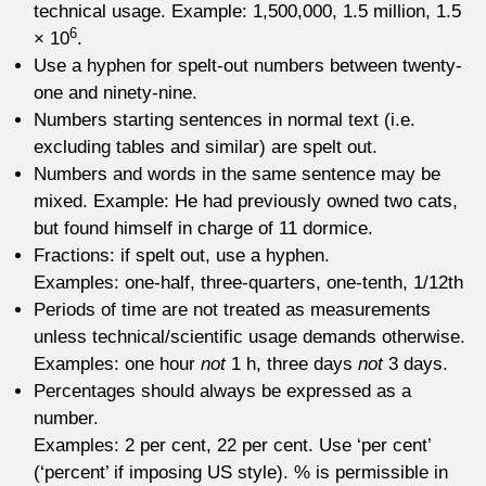
technical usage. Example: 1,500,000, 1.5 million, 1.5
6
× 10
.
Use a hyphen for spelt-out numbers between twenty-
one and ninety-nine.
Numbers starting sentences in normal text (i.e.
excluding tables and similar) are spelt out.
Numbers and words in the same sentence may be
mixed. Example: He had previously owned two cats,
but found himself in charge of 11 dormice.
Fractions: if spelt out, use a hyphen.
Examples: one-half, three-quarters, one-tenth, 1/12th
Periods of time are not treated as measurements
unless technical/scientific usage demands otherwise.
Examples: one hour
not
1 h, three days
not
3 days.
Percentages should always be expressed as a
number.
Examples: 2 per cent, 22 per cent. Use ‘per cent’
(‘percent’ if imposing US style). % is permissible in