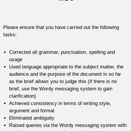
Please ensure that you have carried out the following
tasks:
Corrected all grammar, punctuation, spelling and
usage
Used language appropriate to the subject matter, the
audience and the purpose of the document in so far
as the brief allows you to judge this (if there is no
brief, use the Wordy messaging system to gain
clarification)
Achieved consistency in terms of writing style,
argument and format
Eliminated ambiguity
Raised queries via the Wordy messaging system with