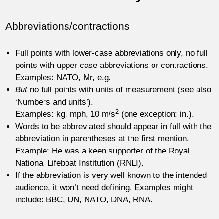
Abbreviations/contractions
Full points with lower-case abbreviations only, no full
points with upper case abbreviations or contractions.
Examples: NATO, Mr, e.g.
But
no full points with units of measurement (see also
‘Numbers and units’).
2
Examples: kg, mph, 10 m/s
(one exception: in.).
Words to be abbreviated should appear in full with the
abbreviation in parentheses at the first mention.
Example: He was a keen supporter of the Royal
National Lifeboat Institution (RNLI).
If the abbreviation is very well known to the intended
audience, it won’t need defining. Examples might
include: BBC, UN, NATO, DNA, RNA.