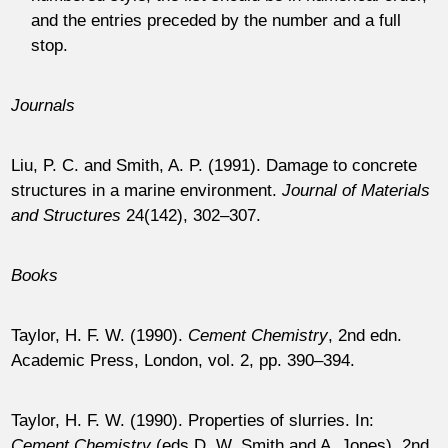
and the entries preceded by the number and a full
stop.
Journals
Liu, P. C. and Smith, A. P. (1991). Damage to concrete
structures in a marine environment.
Journal of Materials
and Structures
24
(142), 302–307.
Books
Taylor, H. F. W. (1990).
Cement Chemistry
, 2nd edn.
Academic Press, London, vol. 2, pp. 390–394.
Taylor, H. F. W. (1990). Properties of slurries. In:
Cement Chemistry
(eds D. W. Smith and A. Jones), 2nd