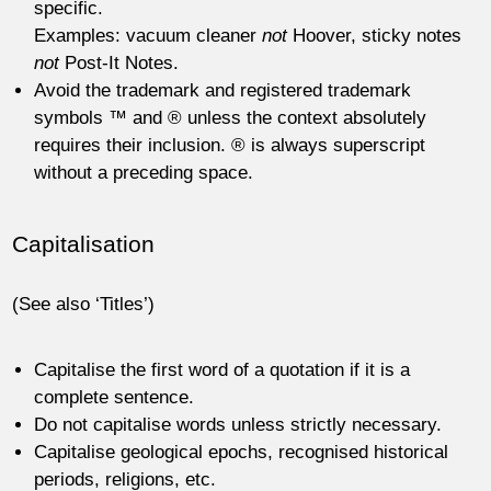
specific.
Examples: vacuum cleaner
not
Hoover, sticky notes
not
Post-It Notes.
Avoid the trademark and registered trademark
symbols ™ and ® unless the context absolutely
requires their inclusion. ® is always superscript
without a preceding space.
Capitalisation
(See also ‘Titles’)
Capitalise the first word of a quotation if it is a
complete sentence.
Do not capitalise words unless strictly necessary.
Capitalise geological epochs, recognised historical
periods, religions, etc.