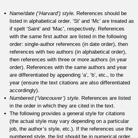
Name/date (‘Harvard’) style.
References should be
listed in alphabetical order. ‘St’ and ‘Mc’ are treated as
if spelt ‘Saint’ and ‘Mac’, respectively. References
with the same first author are listed in the following
order: single-author references (in date order), then
references with two authors (in alphabetical order),
then references with three or more authors (in year
order). References with the same authors and year
are differentiated by appending ‘a’, ‘b’, etc., to the
year (ensure the text citations are also differentiated
accordingly).
Numbered (‘Vancouver’) style
. References are listed
in the order in which they are cited in the text.
The following provides a general style for citations
(the actual style may vary depending on a particular
job, the author’s style, etc.). If the references use the
numbered style, the list should be in numerical order,