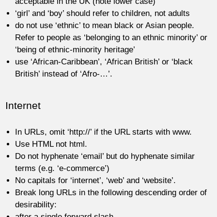
acceptable in the UK (note lower case)
‘girl’ and ‘boy’ should refer to children, not adults
do not use ‘ethnic’ to mean black or Asian people.
Refer to people as ‘belonging to an ethnic minority’ or
‘being of ethnic-minority heritage’
use ‘African-Caribbean’, ‘African British’ or ‘black
British’ instead of ‘Afro-…’.
Internet
In URLs, omit ‘http://’ if the URL starts with www.
Use HTML not html.
Do not hyphenate ‘email’ but do hyphenate similar
terms (e.g. ‘e-commerce’)
No capitals for ‘internet’, ‘web’ and ‘website’.
Break long URLs in the following descending order of
desirability:
after a single forward slash