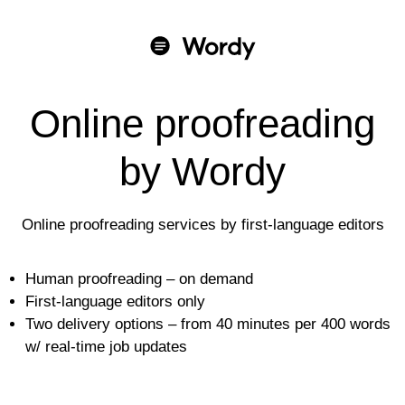
Online proofreading
by Wordy
Online proofreading services by first-language editors
Human proofreading – on demand
First-language editors only
Two delivery options – from 40 minutes per 400 words
w/ real-time job updates