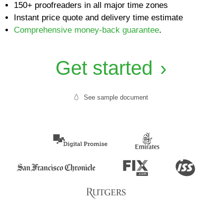
150+ proofreaders in all major time zones
Instant price quote and delivery time estimate
Comprehensive money-back guarantee
.
Get started
See sample document