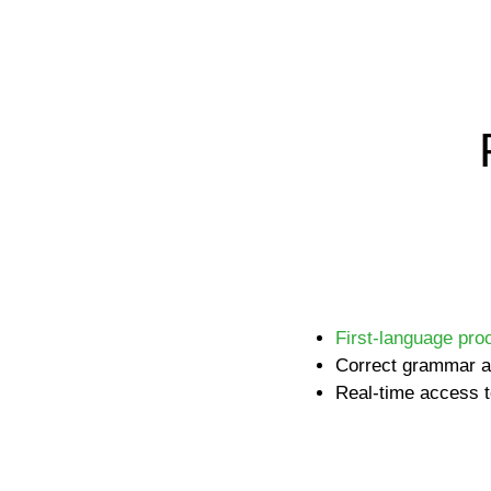
First-language pro
Correct grammar a
Real-time access t