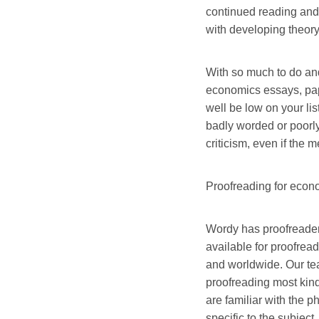
continued reading and
with developing theor
With so much to do an
economics essays, pap
well be low on your list
badly worded or poorly
criticism, even if the 
Proofreading for econ
Wordy has proofreaders
available for proofrea
and worldwide. Our te
proofreading most kin
are familiar with the 
specific to the subject.