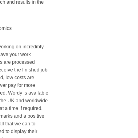
h and results in the
nomics
orking on incredibly
have your work
bs are processed
ceive the finished job
d, low costs are
ver pay for more
ed. Wordy is available
 the UK and worldwide
t a time if required.
arks and a positive
ll that we can to
d to display their