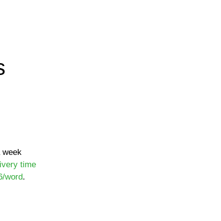
s
a week
ivery time
6/word
.