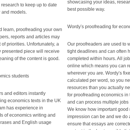
showcasing your ideas, researc
 research to keep up to date
best possible way.
y and models.
Wordy's proofreading for eco
d learn, proofreading your own
ers, reports and articles may
 of priorities. Unfortunately, a
Our proofreaders are used to w
 presented piece will receive
tight deadlines and can often 
meaning of the content is good.
completed within hours. All jo
online which means you can re
wherever you are. Wordy's fixe
omics students
calculated per word, so you ne
resources than you actually ne
 and editors instantly
for proofreading economics in
ding economics texts in the UK
and can process multiple jobs a
am has experience in
We know how important good m
ds of economics writing and
impression can be and we do a
phrases and English usage
ensure that essays are correcte