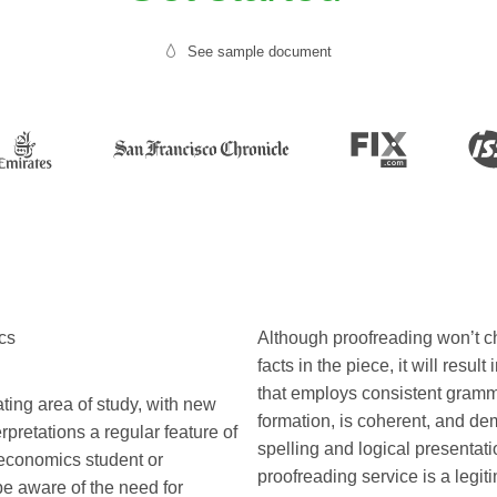
See sample document
cs
Although proofreading won’t c
facts in the piece, it will resul
that employs consistent gram
ting area of study, with new
formation, is coherent, and de
pretations a regular feature of
spelling and logical presentatio
n economics student or
proofreading service is a legit
be aware of the need for