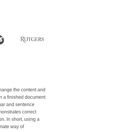
hange the content and
t in a finished document
mar and sentence
monstrates correct
n. In short, using a
imate way of