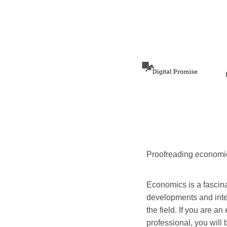
Proofreading economi
Economics is a fascina
developments and inter
the field. If you are a
professional, you will 