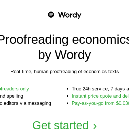
Proofreading economic
by Wordy
Real-time, human proofreading of economics texts
ofreaders only
True 24h service, 7 days 
nd spelling
Instant price quote and del
o editors via messaging
Pay-as-you-go from $0.03
Get started