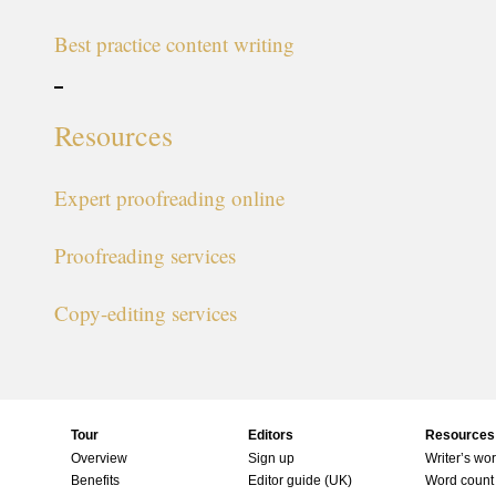
Best practice content writing
Resources
Expert proofreading online
Proofreading services
Copy-editing services
Tour
Editors
Resources
Overview
Sign up
Writer’s wo
Benefits
Editor guide (UK)
Word count 