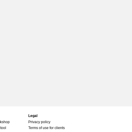
Legal
rkshop
Privacy policy
tool
Terms of use for clients