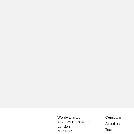
Wordy Limited
Company
727-729 High Road
About us
London
Tour
N12 0BP