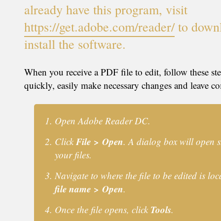
already have this program, visit
https://get.adobe.com/reader/
to down
install the software.
When you receive a PDF file to edit, follow these st
quickly, easily make necessary changes and leave c
Open Adobe Reader DC.
File > Open
Click
. A dialog box will open
your files.
Navigate to where the file to be edited is loc
file name > Open
.
Tools
Once the file opens, click
.