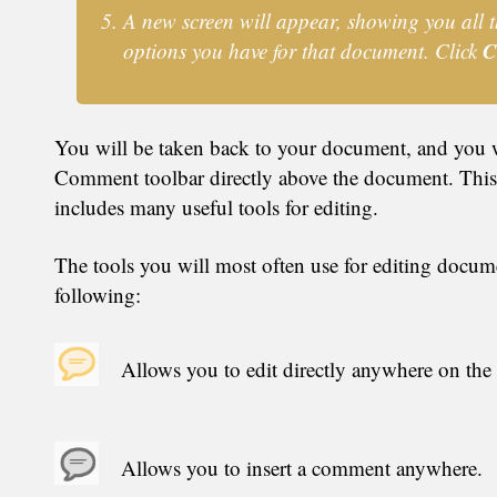
A new screen will appear, showing you all t
C
options you have for that document. Click
You will be taken back to your document, and you w
Comment toolbar directly above the document. This
includes many useful tools for editing.
The tools you will most often use for editing docume
following:
Allows you to edit directly anywhere on the
Allows you to insert a comment anywhere.