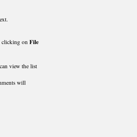
ext.
File
y clicking on
an view the list
omments will