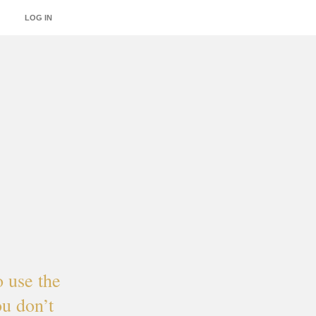
LOG IN
INTEGRATIONS
o use the
u don’t