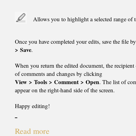
Allows you to highlight a selected range of t
Once you have completed your edits, save the file b
> Save
.
When you return the edited document, the recipient c
of comments and changes by clicking
View > Tools > Comment > Open
. The list of c
appear on the right-hand side of the screen.
Happy editing!
Read more