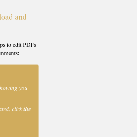
load and
eps to edit PDFs
omments:
 showing you
the
ated, click