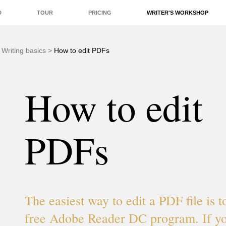
D
TOUR
PRICING
WRITER'S WORKSHOP
EDITORS
QUALITY
REAL-TIME
ADD-ONS
>
Writing basics
>
How to edit PDFs
How to edit
PDFs
The easiest way to edit a PDF file is t
free Adobe Reader DC program. If yo