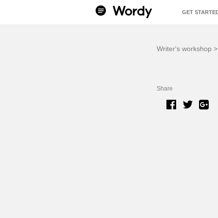
GET STARTE
BENEFITS
Writer's workshop
Share