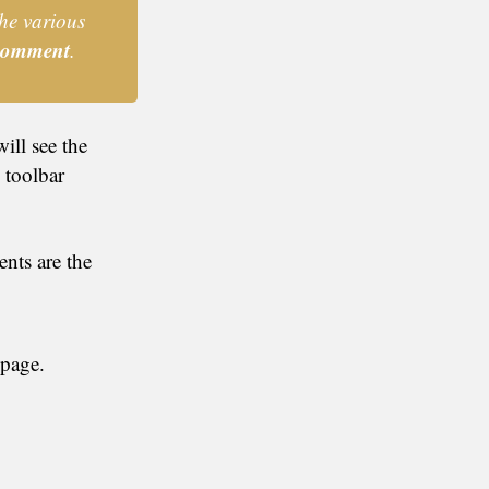
he various
omment
.
ill see the
 toolbar
nts are the
 page.