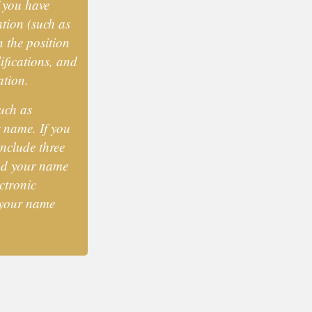
f you have
tion (such as
n the position
ifications, and
ation.
uch as
 name. If you
include three
and your name
ctronic
 your name