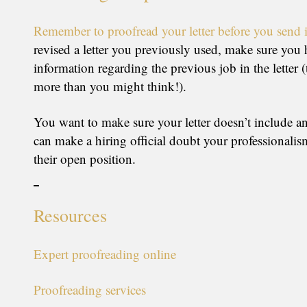
Remember to proofread your letter before you send i
revised a letter you previously used, make sure you h
information regarding the previous job in the letter 
more than you might think!).
You want to make sure your letter doesn’t include an
can make a hiring official doubt your professionalism
their open position.
Resources
Expert proofreading online
Proofreading services