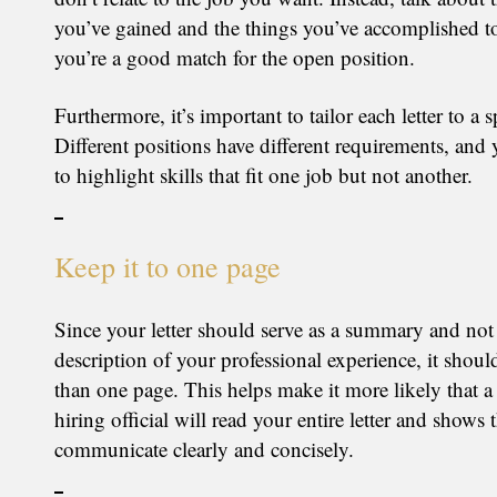
you’ve gained and the things you’ve accomplished t
you’re a good match for the open position.
Furthermore, it’s important to tailor each letter to a s
Different positions have different requirements, and
to highlight skills that fit one job but not another.
Keep it to one page
Since your letter should serve as a summary and not 
description of your professional experience, it shou
than one page. This helps make it more likely that a 
hiring official will read your entire letter and shows 
communicate clearly and concisely.