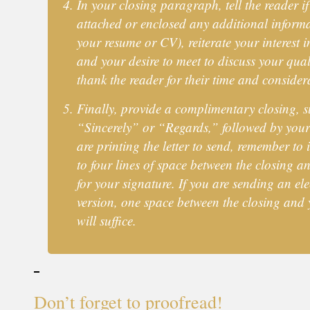
In your closing paragraph, tell the reader i
attached or enclosed any additional informa
your resume or CV), reiterate your interest i
and your desire to meet to discuss your qual
thank the reader for their time and consider
Finally, provide a complimentary closing, s
“Sincerely” or “Regards,” followed by your
are printing the letter to send, remember to 
to four lines of space between the closing 
for your signature. If you are sending an ele
version, one space between the closing and
will suffice.
Don’t forget to proofread!