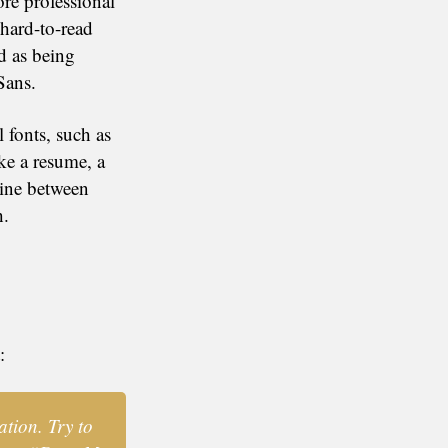
re professional
hard-to-read
ed as being
Sans.
l fonts, such as
ke a resume, a
line between
h.
:
ation. Try to