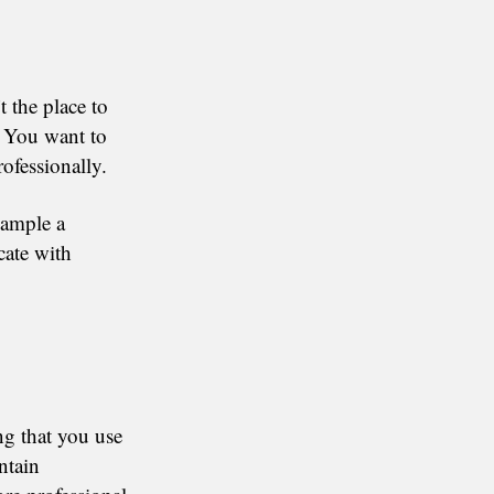
t the place to
. You want to
ofessionally.
xample a
ate with
ng that you use
ntain