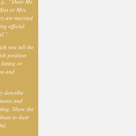
e.g., “Dear Ms.
iss or Mrs.
ey are married
ng official,
al.”
ch you tell the
ich position
listing or
ion and
ly describe
ements and
sting. Show the
bute to their
ul.