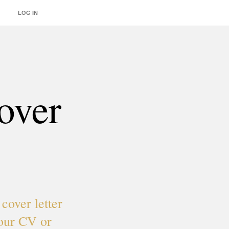
LOG IN
INTEGRATIONS
over
cover letter
your CV or