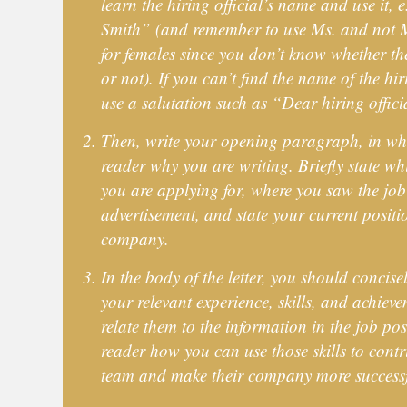
learn the hiring official’s name and use it, 
Smith” (and remember to use Ms. and not M
for females since you don’t know whether th
or not). If you can’t find the name of the hiri
use a salutation such as “Dear hiring offici
Then, write your opening paragraph, in whi
reader why you are writing. Briefly state wh
you are applying for, where you saw the job 
advertisement, and state your current posit
company.
In the body of the letter, you should concise
your relevant experience, skills, and achiev
relate them to the information in the job po
reader how you can use those skills to contri
team and make their company more successf