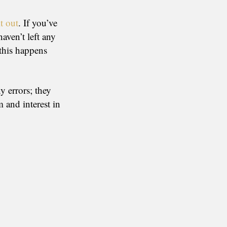
t out
. If you’ve
aven’t left any
(this happens
y errors; they
 and interest in