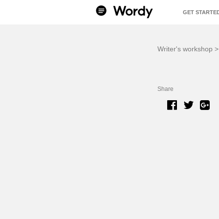
GET STARTE
BENEFITS
Writer's workshop
Share