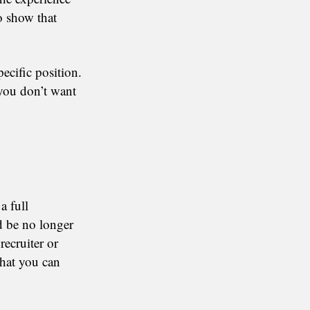
o show that
pecific position.
 you don’t want
a full
ld be no longer
recruiter or
that you can