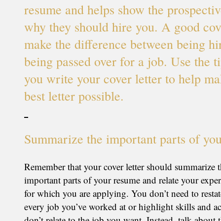
resume and helps show the prospecti
why they should hire you. A good cove
make the difference between being hi
being passed over for a job. Use the t
you write your cover letter to help ma
best letter possible.
Summarize the important parts of yo
Remember that your cover letter should summarize 
important parts of your resume and relate your exper
for which you are applying. You don’t need to restate
every job you’ve worked at or highlight skills and a
don’t relate to the job you want. Instead, talk about 