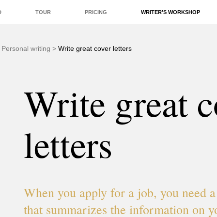
D
TOUR
PRICING
WRITER'S WORKSHOP
EDITORS
QUALITY
REAL-TIME
ADD-ONS
>
Personal writing
>
Write great cover letters
Write great c
letters
When you apply for a job, you need a 
that summarizes the information on 