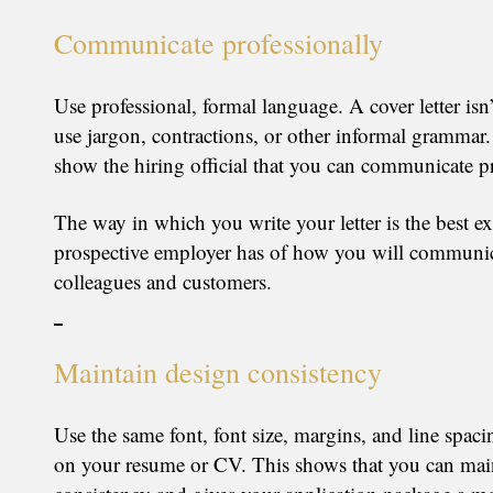
Communicate professionally
Use professional, formal language. A cover letter isn’
use jargon, contractions, or other informal grammar
show the hiring official that you can communicate pr
The way in which you write your letter is the best e
prospective employer has of how you will communic
colleagues and customers.
Maintain design consistency
Use the same font, font size, margins, and line spaci
on your resume or CV. This shows that you can mai