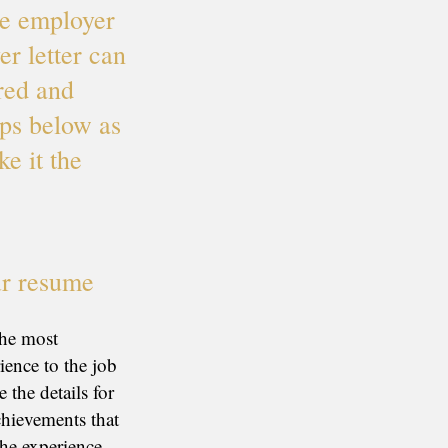
ve employer
r letter can
red and
ips below as
ke it the
ur resume
the most
ience to the job
 the details for
chievements that
the experience