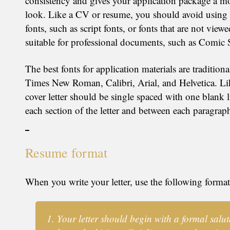
consistency and gives your application package a mo
look. Like a CV or resume, you should avoid using 
fonts, such as script fonts, or fonts that are not view
suitable for professional documents, such as Comic 
The best fonts for application materials are traditiona
Times New Roman, Calibri, Arial, and Helvetica. Li
cover letter should be single spaced with one blank 
each section of the letter and between each paragrap
Resume format
When you write your letter, use the following format
Your letter should begin with a formal salut