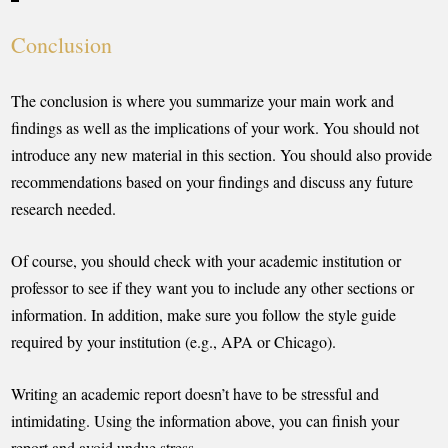
Conclusion
The conclusion is where you summarize your main work and
findings as well as the implications of your work. You should not
introduce any new material in this section. You should also provide
recommendations based on your findings and discuss any future
research needed.
Of course, you should check with your academic institution or
professor to see if they want you to include any other sections or
information. In addition, make sure you follow the style guide
required by your institution (e.g., APA or Chicago).
Writing an academic report doesn’t have to be stressful and
intimidating. Using the information above, you can finish your
report and avoid undue stress.