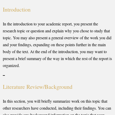
Introduction
In the introduction to your academic report, you present the
research topic or question and explain why you chose to study that
topic. You may also present a general overview of the work you did
and your findings, expanding on these points further in the main
body of the text. At the end of the introduction, you may want to
present a brief summary of the way in which the rest of the report is
organized.
Literature Review/Background
In this section, you will briefly summarize work on this topic that
other researchers have conducted, including their findings. You can
also provide any background information on the topic that your