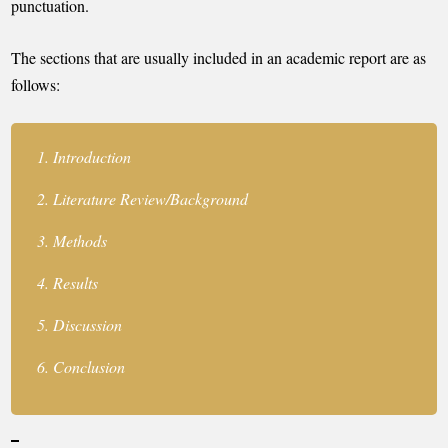
punctuation.
The sections that are usually included in an academic report are as
follows:
Introduction
Literature Review/Background
Methods
Results
Discussion
Conclusion