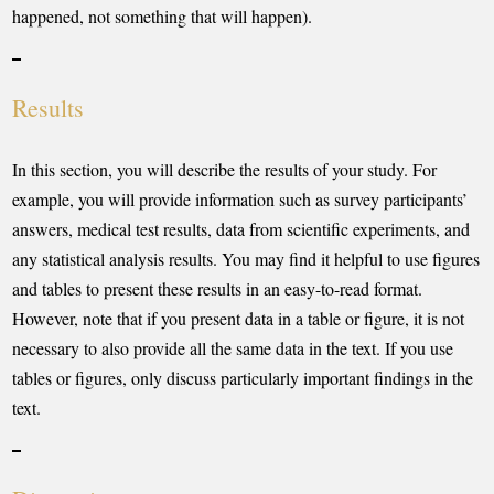
happened, not something that will happen).
Results
In this section, you will describe the results of your study. For
example, you will provide information such as survey participants’
answers, medical test results, data from scientific experiments, and
any statistical analysis results. You may find it helpful to use figures
and tables to present these results in an easy-to-read format.
However, note that if you present data in a table or figure, it is not
necessary to also provide all the same data in the text. If you use
tables or figures, only discuss particularly important findings in the
text.