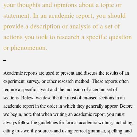
your thoughts and opinions about a topic or
statement. In an academic report, you should
provide a description or analysis of a set of
actions you took to research a specific question
or phenomenon.
Academic reports are used to present and discuss the results of an
experiment, survey, or other research method. These reports often
require a specific layout and the inclusion of a certain set of
sections. Below, we describe the most often-used sections in an
academic report in the order in which they generally appear. Before
we begin, note that when writing an academic report, you must
always follow the guidelines for formal academic writing, including
citing trustworthy sources and using correct grammar, spelling, and