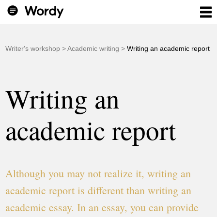
Writer's workshop
>
Academic writing
>
Writing an academic report
Writing an
academic report
Although you may not realize it, writing an
academic report is different than writing an
academic essay. In an essay, you can provide