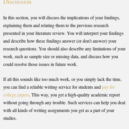
Discussion
In this section, you will discuss the implications of your findings,
explaining them and relating them to the previous research
presented in your literature review. You will interpret your findings
and describe how these findings answer (or don’t answer) your
research questions. You should also describe any limitations of your
work, such as sample size or missing data, and discuss how you
could resolve those issues in future work.
If all this sounds like too much work, or you simply lack the time,
you can find a reliable writing service for students and
pay for
college papers
. This way, you get a high-quality academic report
without going through any trouble. Such services can help you deal
with all kinds of writing assignments you get as a part of your
studies.