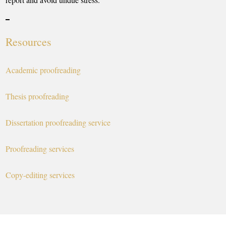
Resources
Academic proofreading
Thesis proofreading
Dissertation proofreading service
Proofreading services
Copy-editing services