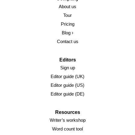
About us
Tour
Pricing
Blog ›
Contact us
Editors
Sign up
Editor guide (UK)
Editor guide (US)
Editor guide (DE)
Resources
Writer’s workshop
Word count tool