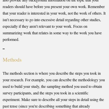
readers should have before you present your own work. Remember
that your reader is interested in your work, not the work of others. It
isn’t necessary to go into excessive detail regarding other studies,
especially if they aren’t relevant to your work. Focus on
summarizing work that relates in some way to the work you have
performed.
Methods
The methods section is where you describe the steps you took in
your research. For example, you can describe the methodology you
used to build your study, the sampling method you used to obtain
survey participants, and the steps you took in a scientific
experiment. Make sure to describe all your steps in detail using the
past tense (since you’re describing something that already