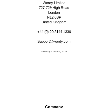
Wordy Limited
727-729 High Road
London
N12 0BP
United Kingdom
+44 (0) 20 8144 1336
Support@wordy.com
© Wordy Limited, 2023
Company